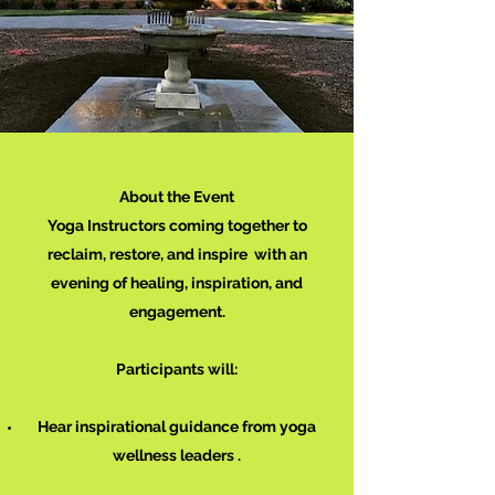
About the Event
Yoga Instructors coming together to
reclaim, restore, and inspire with an
evening of healing, inspiration, and
engagement.
Participants will:
Hear inspirational guidance from yoga
wellness leaders .