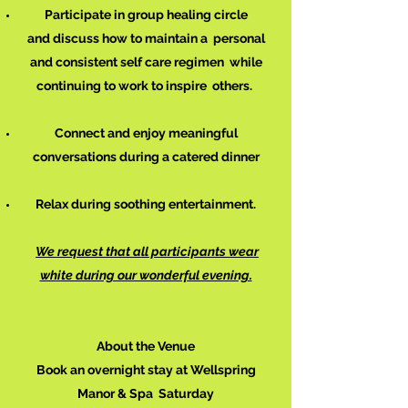
Participate in group healing circle
and discuss how to maintain a personal
and consistent self care
regimen
while
continuing to work to inspire others.
Connect and enjoy meaningful
conversations during a catered dinner
Relax during soothing entertainment.
We request that all participants wear
white during our wonderful evening.
About the Venue
Book an overnight stay at Wellspring
Manor & Spa Saturday