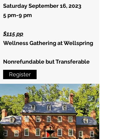
Saturday September 16, 2023
5 pm-9 pm
$115 pp
Wellness Gathering at Wellspring
Nonrefundable but Transferable
Register