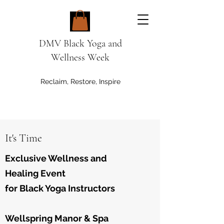
DMV Black Yoga and
Wellness Week
Reclaim, Restore, Inspire
It's Time
Exclusive Wellness and
Healing Event
for Black Yoga Instructors
Wellspring Manor & Spa