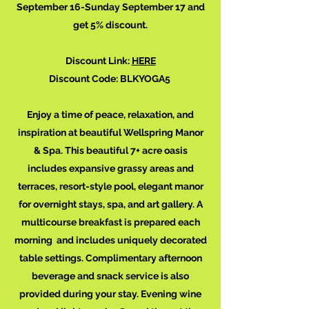
September 16-Sunday September 17 and
get 5% discount.
Discount Link:
HERE
Discount Code: BLKYOGA5
Enjoy a time of peace, relaxation, and
inspiration at beautiful Wellspring Manor
& Spa. This beautiful 7+ acre oasis
includes expansive grassy areas and
terraces, resort-style pool, elegant manor
for overnight stays, spa, and art gallery. A
multicourse breakfast is prepared each
morning and includes uniquely decorated
table settings. Complimentary afternoon
beverage and snack service is also
provided during your stay. Evening wine