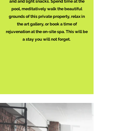
and and light snacks. Spend time at the
pool, meditatively walk the beautiful
grounds of this private property, relax in
the art gallery, or book a time of
rejuvenation at the on-site spa. This will be
a stay you will not forget.