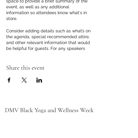
space to provide a brief summary of the
event, as well as any additional
information so attendees know what's in
store.
Consider adding details such as what’s on
the agenda, special recommended attire,
and other relevant information that would
be helpful for guests. For any speakers
that will be presenting at your event, this
is a great opportunity to describe the
topics covered or include a short bio. If the
Share this event
event is geared towards a specific type of
audience, make sure to note that here.
This is your opportunity to get people
excited about attending your event, so
don’t be afraid to show personality and
enthusiasm! Encourage visitors to register,
DMV Black Yoga and Wellness Week
RSVP, or buy a ticket today to make sure
their spot is saved.
Subscribe Form