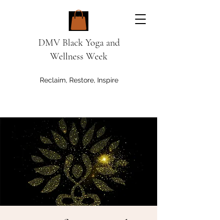
DMV Black Yoga and
Wellness Week
Reclaim, Restore, Inspire