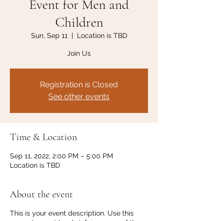
Event for Men and
Children
Sun, Sep 11
  |  
Location is TBD
Join Us
Registration is Closed
See other events
Time & Location
Sep 11, 2022, 2:00 PM – 5:00 PM
Location is TBD
About the event
This is your event description. Use this