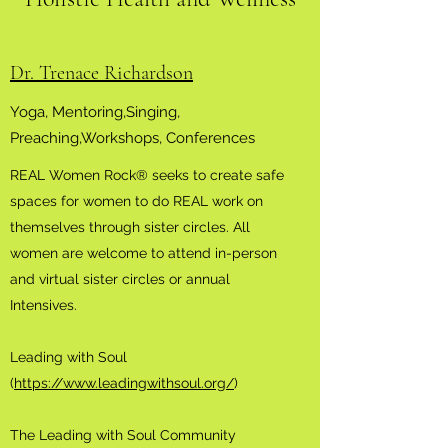
Dr. Trenace Richardson
Yoga, Mentoring,Singing,
Preaching,Workshops, Conferences
REAL Women Rock® seeks to create safe
spaces for women to do REAL work on
themselves through sister circles. All
women are welcome to attend in-person
and virtual sister circles or annual
Intensives.
Leading with Soul
(
https://www.leadingwithsoul.org/
)
The Leading with Soul Community