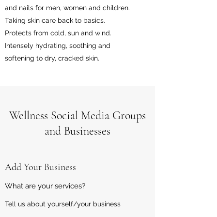
and nails for men, women and children.
Taking skin care back to basics.
Protects from cold, sun and wind.
Intensely hydrating, soothing and
softening to dry, cracked skin.
Wellness Social Media Groups
and Businesses
Add Your Business
What are your services?
Tell us about yourself/your business