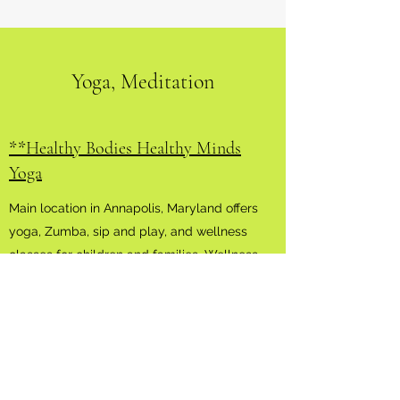
Yoga, Meditation
**
Healthy Bodies Healthy Minds
Yoga
Main location in Annapolis, Maryland offers
yoga, Zumba, sip and play, and wellness
classes for children and families. Wellness
classes are also mobile and offered in
Bowie and Crofton, Maryland.
Sherrell Moore-Tucker
Offerings center on the mind-body