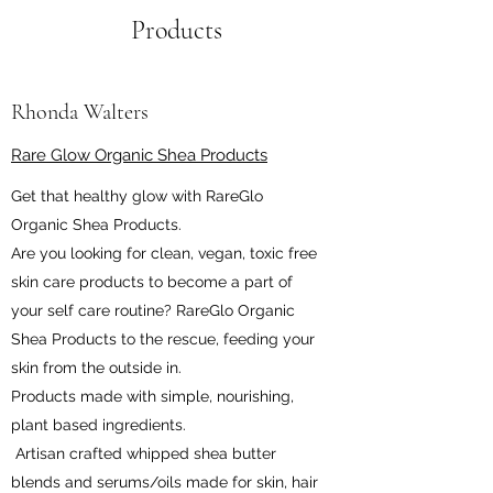
Products
Rhonda Walters
Rare Glow Organic Shea Products
Get that healthy glow with RareGlo
Organic Shea Products.
Are you looking for clean, vegan, toxic free
skin care products to become a part of
your self care routine? RareGlo Organic
Shea Products to the rescue, feeding your
skin from the outside in.
Products made with simple, nourishing,
plant based ingredients.
Artisan crafted whipped shea butter
blends and serums/oils made for skin, hair