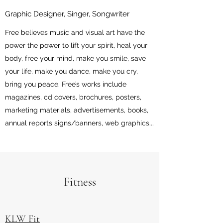
Graphic Designer, Singer, Songwriter
Free believes music and visual art have the
power the power to lift your spirit, heal your
body, free your mind, make you smile, save
your life, make you dance, make you cry,
bring you peace. Free’s works include
magazines, cd covers, brochures, posters,
marketing materials, advertisements, books,
annual reports signs/banners, web graphics...
Fitness
KLW Fit