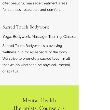
offer beautiful massage treatment areas
for stillness, relaxation, and comfort.
Sacred Touch Bodywork
Yoga, Bodywork, Massage, Training, Classes
Sacred Touch Bodywork is a evolving
wellness hub for all aspects of the body.
We strive to promote a sacred touch in all
that we do whether it be physical,, mental
or spiritual.
Mental Health
Therapists, Counselors,