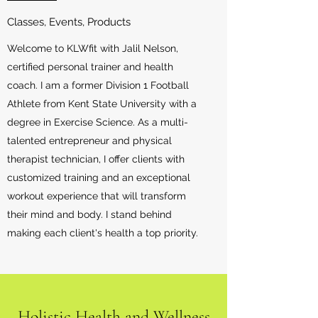
Classes, Events, Products
Welcome to KLWfit with Jalil Nelson,
certified personal trainer and health
coach. I am a former Division 1 Football
Athlete from Kent State University with a
degree in Exercise Science. As a multi-
talented entrepreneur and physical
therapist technician, I offer clients with
customized training and an exceptional
workout experience that will transform
their mind and body. I stand behind
making each client's health a top priority.
Holistic Health and Wellness