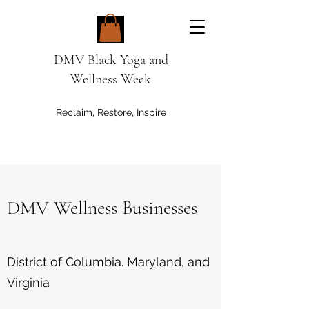
DMV Black Yoga and
Wellness Week
Reclaim, Restore, Inspire
DMV Wellness Businesses
District of Columbia. Maryland, and
Virginia