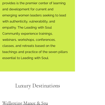
provides is the premier center of learning
and development for current and
emerging women leaders seeking to lead
with authenticity, vulnerability, and
empathy. The Leading with Soul
Community experience trainings,
webinars, workshops, conferences,
classes, and retreats based on the
teachings and practice of the seven pillars
essential to Leading with Soul.
Luxury Destinations
Wellspring Manor & Spa