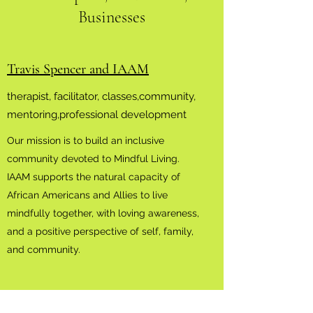
Businesses
Travis Spencer and IAAM
therapist, facilitator, classes,community,
mentoring,professional development
Our mission is to build an inclusive
community devoted to Mindful Living.
IAAM supports the natural capacity of
African Americans and Allies to live
mindfully together, with loving awareness,
and a positive perspective of self, family,
and community.