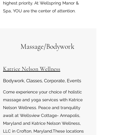
highest priority. At Wellspring Manor &
Spa, YOU are the center of attention.
Massage/Bodywork
Katrice Nelson Wellness
Bodywork, Classes, Corporate, Events
Come experience your choice of holistic
massage and yoga services with Katrice
Nelson Wellness. Peace and tranquility
await at Wellsview Cottage- Annapolis,
Maryland and Katrice Nelson Wellness,
LLC in Crofton, Maryland.These locations