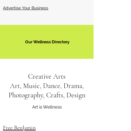
Advertise Your Business
Our Wellness Directory
Creative Arts
Art, Music, Dance, Drama,
Photography, Crafts, Design
Art is Wellness
Free BenJamin