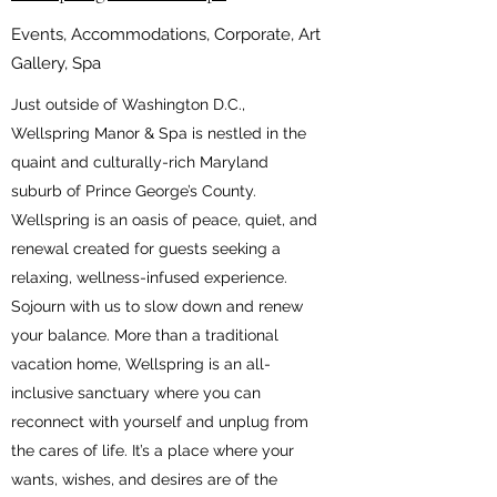
Events, Accommodations, Corporate, Art
Gallery, Spa
Just outside of Washington D.C.,
Wellspring Manor & Spa is nestled in the
quaint and culturally-rich Maryland
suburb of Prince George’s County.
Wellspring is an oasis of peace, quiet, and
renewal created for guests seeking a
relaxing, wellness-infused experience.
Sojourn with us to slow down and renew
your balance. More than a traditional
vacation home, Wellspring is an all-
inclusive sanctuary where you can
reconnect with yourself and unplug from
the cares of life. It’s a place where your
wants, wishes, and desires are of the